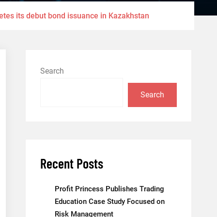
etes its debut bond issuance in Kazakhstan
Search
Search
Recent Posts
Profit Princess Publishes Trading
Education Case Study Focused on
Risk Management