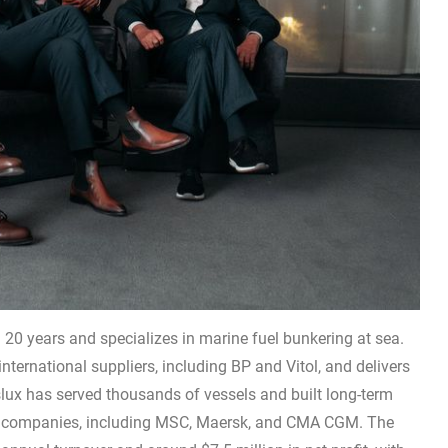
20 years and specializes in marine fuel bunkering at sea.
ternational suppliers, including BP and Vitol, and delivers
anslux has served thousands of vessels and built long-term
ing companies, including MSC, Maersk, and CMA CGM. The