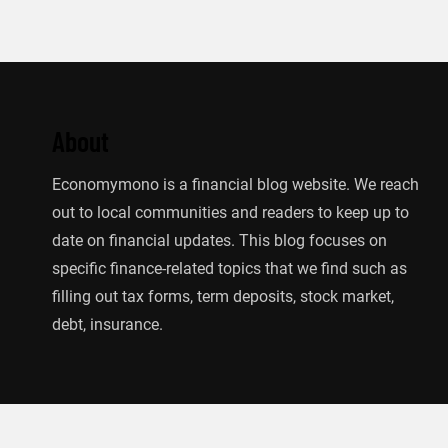
About
Economymono is a financial blog website. We reach
out to local communities and readers to keep up to
date on financial updates. This blog focuses on
specific finance-related topics that we find such as
filling out tax forms, term deposits, stock market,
debt, insurance.