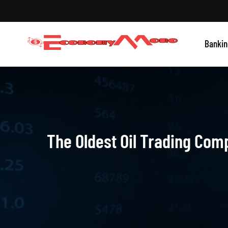
Skip
to
content
Grow With Us
Bankin
Economymono
The Oldest Oil Trading Com