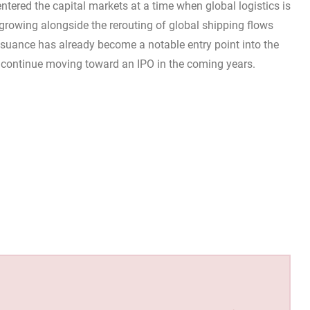
ntered the capital markets at a time when global logistics is
s growing alongside the rerouting of global shipping flows
issuance has already become a notable entry point into the
ll continue moving toward an IPO in the coming years.