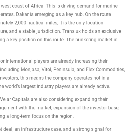
 west coast of Africa. This is driving demand for marine
perates. Dakar is emerging as a key hub. On the route
ly 2,000 nautical miles, it is the only location
re, and a stable jurisdiction. Translux holds an exclusive
uring a key position on this route. The bunkering market in
or international players are already increasing their
 including Monjasa, Vitol, Peninsula, and Flex Commodities,
 investors, this means the company operates not in a
 world’s largest industry players are already active.
Velar Capitals are also considering expanding their
gement with the market, expansion of the investor base,
cing a long-term focus on the region.
deal, an infrastructure case, and a strong signal for