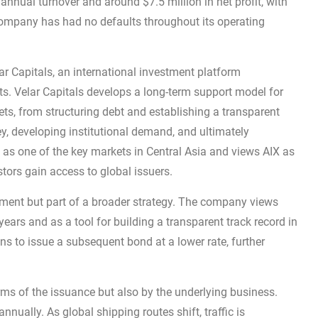
nual turnover and around $7.5 million in net profit, with
ompany has had no defaults throughout its operating
r Capitals, an international investment platform
ets. Velar Capitals develops a long-term support model for
ets, from structuring debt and establishing a transparent
ney, developing institutional demand, and ultimately
 as one of the key markets in Central Asia and views AIX as
tors gain access to global issuers.
cement but part of a broader strategy. The company views
ears and as a tool for building a transparent track record in
ns to issue a subsequent bond at a lower rate, further
terms of the issuance but also by the underlying business.
nually. As global shipping routes shift, traffic is