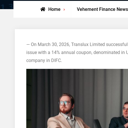
Home
Vehement Finance News
— On March 30, 2026, Translux Limited successful
issue with a 14% annual coupon, denominated in US 
company in DIFC.