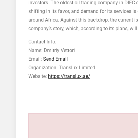
investors. The oldest oil trading company in DIFC e
shifting in its favor, and demand for its services i
around Africa. Against this backdrop, the current 
company’s story, which, according to its plans, wi
Contact Info:
Name: Dmitriy Vettori
Email:
Send Email
Organization: Translux Limited
Website:
https://translux.ae/