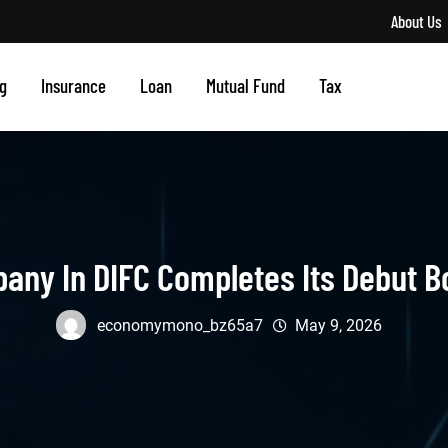
About Us
g
Insurance
Loan
Mutual Fund
Tax
pany In DIFC Completes Its Debut 
economymono_bz65a7
May 9, 2026