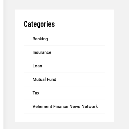
Categories
Banking
Insurance
Loan
Mutual Fund
Tax
Vehement Finance News Network