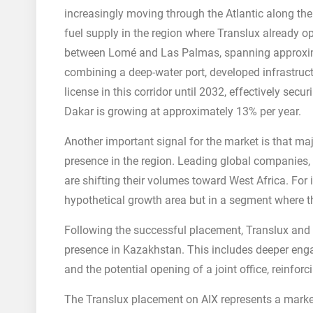
increasingly moving through the Atlantic along the
fuel supply in the region where Translux already o
between Lomé and Las Palmas, spanning approximate
combining a deep-water port, developed infrastructu
license in this corridor until 2032, effectively sec
Dakar is growing at approximately 13% per year.
Another important signal for the market is that maj
presence in the region. Leading global companies,
are shifting their volumes toward West Africa. For
hypothetical growth area but in a segment where the
Following the successful placement, Translux and 
presence in Kazakhstan. This includes deeper enga
and the potential opening of a joint office, reinfor
The Translux placement on AIX represents a market 