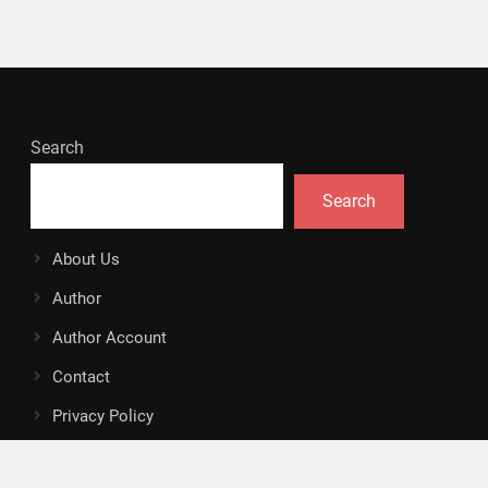
Search
Search
About Us
Author
Author Account
Contact
Privacy Policy
Submit a Guest Posts