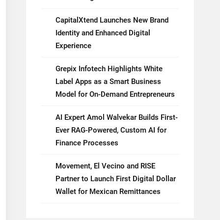
CapitalXtend Launches New Brand
Identity and Enhanced Digital
Experience
Grepix Infotech Highlights White
Label Apps as a Smart Business
Model for On-Demand Entrepreneurs
AI Expert Amol Walvekar Builds First-
Ever RAG-Powered, Custom AI for
Finance Processes
Movement, El Vecino and RISE
Partner to Launch First Digital Dollar
Wallet for Mexican Remittances