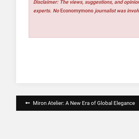
Disclaimer: The views, suggestions, and opinion
experts. No
Economymono
journalist was involv
Post
Miron Atelier: A New Era of Global Elegance
navigation