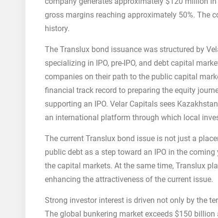
company generates approximately $120 million in an
gross margins reaching approximately 50%. The c
history.
The Translux bond issuance was structured by Vela
specializing in IPO, pre-IPO, and debt capital mark
companies on their path to the public capital mark
financial track record to preparing the equity jour
supporting an IPO. Velar Capitals sees Kazakhstan
an international platform through which local inves
The current Translux bond issue is not just a pla
public debt as a step toward an IPO in the coming y
the capital markets. At the same time, Translux pla
enhancing the attractiveness of the current issue.
Strong investor interest is driven not only by the 
The global bunkering market exceeds $150 billion an