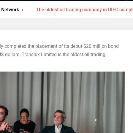
 Network
The oldest oil trading company in DIFC compl
ly completed the placement of its debut $20 million bond
dollars. Translux Limited is the oldest oil trading