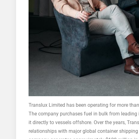
Translux Limited has been operating for more than 
The company purchases fuel in bulk from leading in
it directly to vessels offshore. Over the years, Tr
relationships with major global container shipp