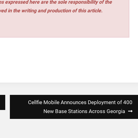
s expressed here are the sole responsibility of the
ed in the writing and production of this article.
Cellfie Mobile Announces Deployment of 400
New Base Stations Across Georgia