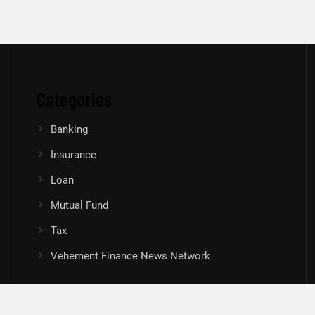
Categories
Banking
Insurance
Loan
Mutual Fund
Tax
Vehement Finance News Network