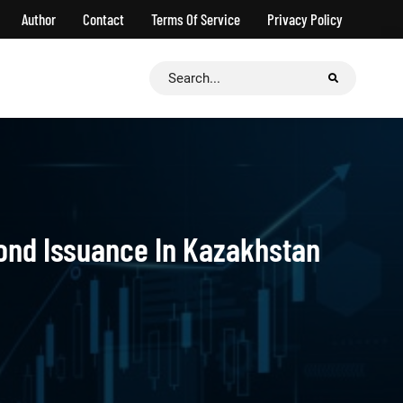
Author
Contact
Terms Of Service
Privacy Policy
Search
for:
Bond Issuance In Kazakhstan