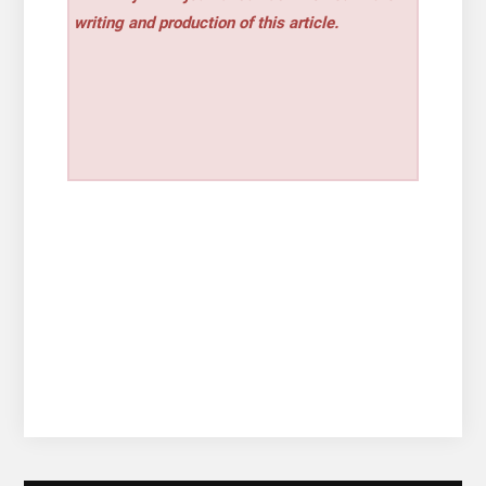
writing and production of this article.