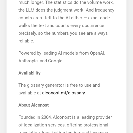
much longer. The statistics do the volume work,
the LLM does the judgment work. And frequency
counts aren’t left to the AI either — exact code
walks the text and counts every occurrence
precisely, so the numbers you see are always
reliable.
Powered by leading AI models from OpenAI,
Anthropic, and Google.
Availability
The glossary generator is free to use and
available at
alconost.mt/glossary.
About Alconost
Founded in 2004, Alconost is a leading provider
of localization services, offering professional
translation, localization testing, and language