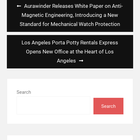
Post
Aurawinder Releases White Paper on Anti-
navigation
Magnetic Engineering, Introducing a New
Standard for Mechanical Watch Protection
Los Angeles Porta Potty Rentals Express
Opens New Office at the Heart of Los
Angeles
Search
Search