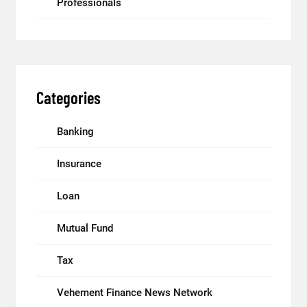
Professionals
Categories
Banking
Insurance
Loan
Mutual Fund
Tax
Vehement Finance News Network