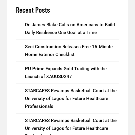
Recent Posts
Dr. James Blake Calls on Americans to Build
Daily Resilience One Goal at a Time
Seci Construction Releases Free 15-Minute
Home Exterior Checklist
PU Prime Expands Gold Trading with the
Launch of XAUUSD247
STARCARES Revamps Basketball Court at the
University of Lagos for Future Healthcare
Professionals
STARCARES Revamps Basketball Court at the
University of Lagos for Future Healthcare