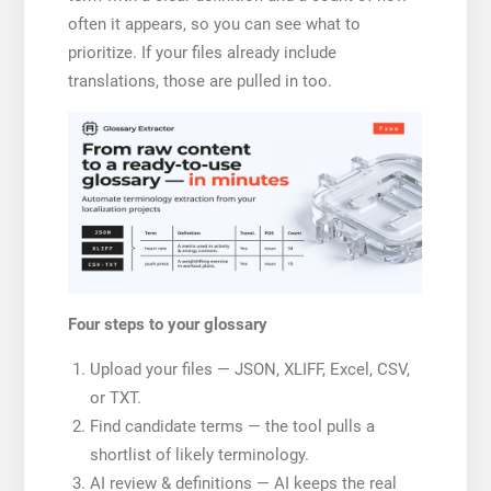
often it appears, so you can see what to
prioritize. If your files already include
translations, those are pulled in too.
Four steps to your glossary
Upload your files — JSON, XLIFF, Excel, CSV,
or TXT.
Find candidate terms — the tool pulls a
shortlist of likely terminology.
AI review & definitions — AI keeps the real