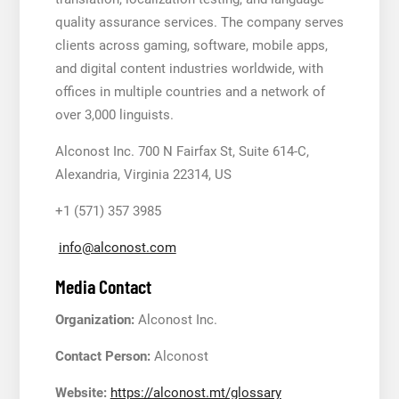
quality assurance services. The company serves
clients across gaming, software, mobile apps,
and digital content industries worldwide, with
offices in multiple countries and a network of
over 3,000 linguists.
Alconost Inc. 700 N Fairfax St, Suite 614-C,
Alexandria, Virginia 22314, US
+1 (571) 357 3985
info@alconost.com
Media Contact
Organization:
Alconost Inc.
Contact Person:
Alconost
Website:
https://alconost.mt/glossary