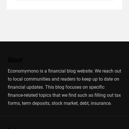
About
Economymono is a financial blog website. We reach out
to local communities and readers to keep up to date on
financial updates. This blog focuses on specific
finance-related topics that we find such as filling out tax
forms, term deposits, stock market, debt, insurance.