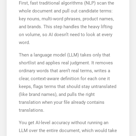
First, fast traditional algorithms (NLP) scan the
whole document and pull out candidate terms:
key nouns, multi-word phrases, product names,
and brands. This step handles the heavy lifting
on volume, so AI doesn’t need to look at every
word.
Then a language model (LLM) takes only that
shortlist and applies real judgment. It removes
ordinary words that aren’t real terms, writes a
clear, context-aware definition for each one it
keeps, flags terms that should stay untranslated
(like brand names), and pulls the right
translation when your file already contains
translations.
You get AI-level accuracy without running an
LLM over the entire document, which would take