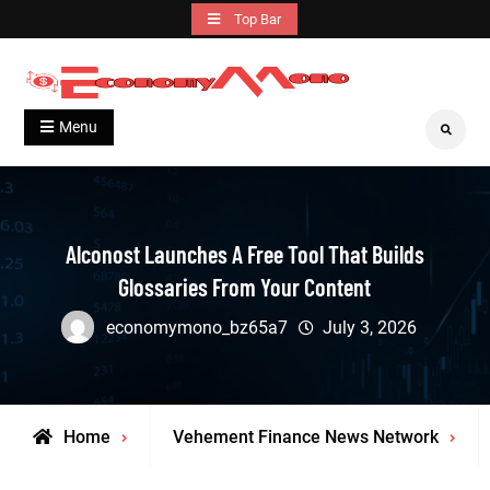
Skip
Top Bar
to
content
Grow With Us
Economymono
Menu
Search
Alconost Launches A Free Tool That Builds
Glossaries From Your Content
economymono_bz65a7
July 3, 2026
Home
Vehement Finance News Network