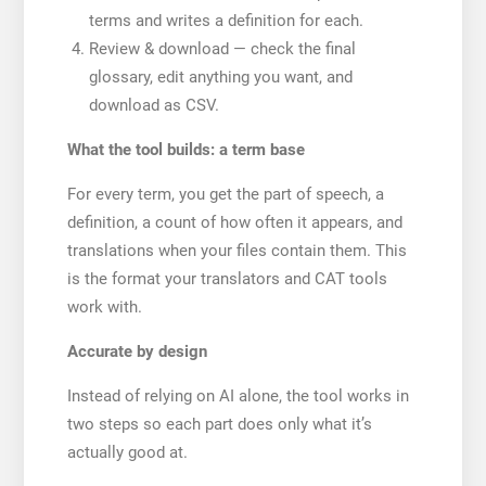
terms and writes a definition for each.
Review & download — check the final
glossary, edit anything you want, and
download as CSV.
What the tool builds: a term base
For every term, you get the part of speech, a
definition, a count of how often it appears, and
translations when your files contain them. This
is the format your translators and CAT tools
work with.
Accurate by design
Instead of relying on AI alone, the tool works in
two steps so each part does only what it’s
actually good at.