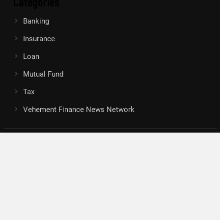
Categories
Banking
Insurance
Loan
Mutual Fund
Tax
Vehement Finance News Network
Search
Search
About Us
Author