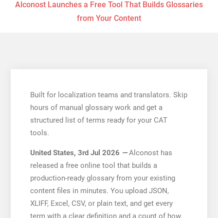
Alconost Launches a Free Tool That Builds Glossaries
from Your Content
Built for localization teams and translators. Skip
hours of manual glossary work and get a
structured list of terms ready for your CAT
tools.
United States, 3rd Jul 2026
—
Alconost has
released a free online tool that builds a
production-ready glossary from your existing
content files in minutes. You upload JSON,
XLIFF, Excel, CSV, or plain text, and get every
term with a clear definition and a count of how