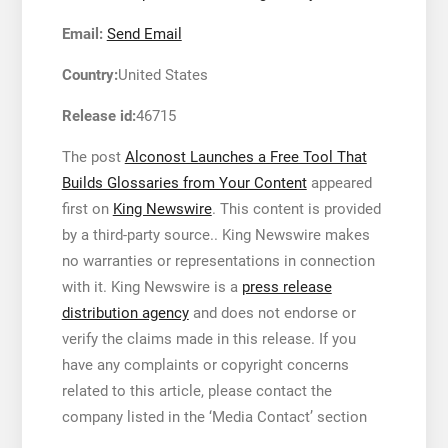
Email:
Send Email
Country:
United States
Release id:
46715
The post
Alconost Launches a Free Tool That
Builds Glossaries from Your Content
appeared
first on
King Newswire
. This content is provided
by a third-party source.. King Newswire makes
no warranties or representations in connection
with it. King Newswire is a
press release
distribution agency
and does not endorse or
verify the claims made in this release. If you
have any complaints or copyright concerns
related to this article, please contact the
company listed in the ‘Media Contact’ section