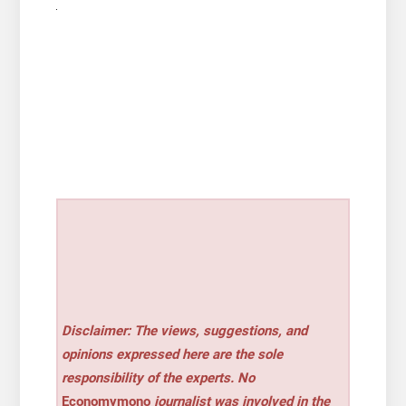
Disclaimer: The views, suggestions, and
opinions expressed here are the sole
responsibility of the experts. No
Economymono
journalist was involved in the