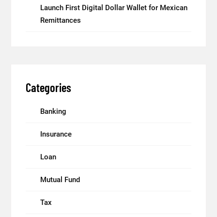
Launch First Digital Dollar Wallet for Mexican
Remittances
Categories
Banking
Insurance
Loan
Mutual Fund
Tax