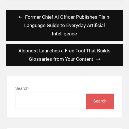
Post
Former Chief AI Officer Publishes Plain-
navigation
Language Guide to Everyday Artificial
Intelligence
Alconost Launches a Free Tool That Builds
Glossaries from Your Content
Search
Search