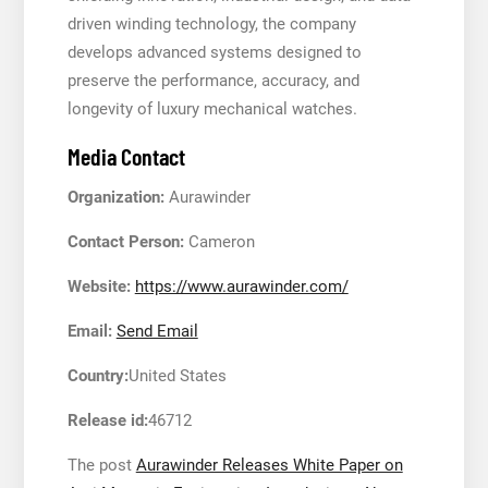
driven winding technology, the company
develops advanced systems designed to
preserve the performance, accuracy, and
longevity of luxury mechanical watches.
Media Contact
Organization:
Aurawinder
Contact Person:
Cameron
Website:
https://www.aurawinder.com/
Email:
Send Email
Country:
United States
Release id:
46712
The post
Aurawinder Releases White Paper on