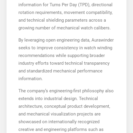
information for Turns Per Day (TPD), directional
rotation requirements, movement compatibility,
and technical shielding parameters across a
growing number of mechanical watch calibers.
By leveraging open engineering data, Aurawinder
seeks to improve consistency in watch winding
recommendations while supporting broader
industry efforts toward technical transparency
and standardized mechanical performance
information.
The company’s engineering-first philosophy also
extends into industrial design. Technical
architecture, conceptual product development,
and mechanical visualization projects are
showcased on internationally recognized
creative and engineering platforms such as