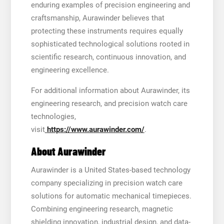
enduring examples of precision engineering and
craftsmanship, Aurawinder believes that
protecting these instruments requires equally
sophisticated technological solutions rooted in
scientific research, continuous innovation, and
engineering excellence.
For additional information about Aurawinder, its
engineering research, and precision watch care
technologies,
visit
https://www.aurawinder.com/
.
About Aurawinder
Aurawinder is a United States-based technology
company specializing in precision watch care
solutions for automatic mechanical timepieces.
Combining engineering research, magnetic
shielding innovation, industrial design, and data-