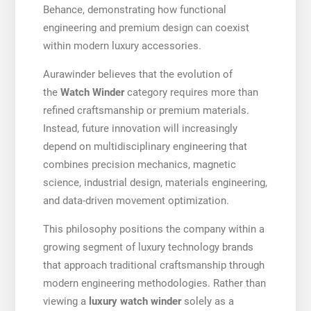
Behance, demonstrating how functional
engineering and premium design can coexist
within modern luxury accessories.
Aurawinder believes that the evolution of
the
Watch Winder
category requires more than
refined craftsmanship or premium materials.
Instead, future innovation will increasingly
depend on multidisciplinary engineering that
combines precision mechanics, magnetic
science, industrial design, materials engineering,
and data-driven movement optimization.
This philosophy positions the company within a
growing segment of luxury technology brands
that approach traditional craftsmanship through
modern engineering methodologies. Rather than
viewing a
luxury watch winder
solely as a