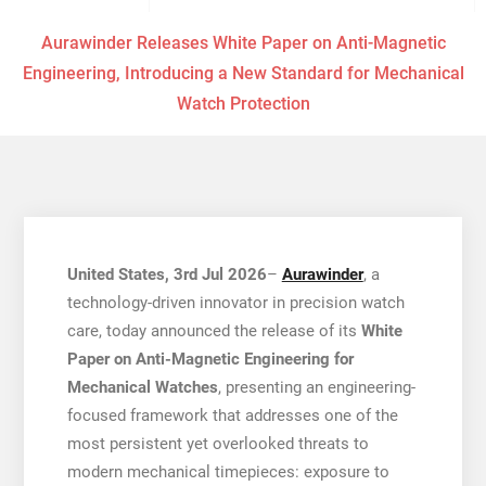
Aurawinder Releases White Paper on Anti-Magnetic
Engineering, Introducing a New Standard for Mechanical
Watch Protection
United States, 3rd Jul 2026
–
Aurawinder
, a
technology-driven innovator in precision watch
care, today announced the release of its
White
Paper on Anti-Magnetic Engineering for
Mechanical Watches
, presenting an engineering-
focused framework that addresses one of the
most persistent yet overlooked threats to
modern mechanical timepieces: exposure to