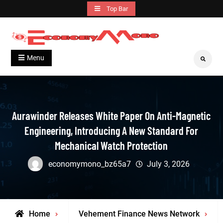
Skip
Top Bar
to
content
Grow With Us
Economymono
Menu
Search
Aurawinder Releases White Paper On Anti-Magnetic
Engineering, Introducing A New Standard For
Mechanical Watch Protection
economymono_bz65a7
July 3, 2026
Home
Vehement Finance News Network