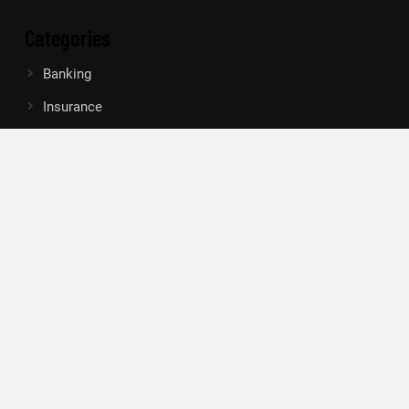
Categories
Banking
Insurance
Loan
Mutual Fund
Tax
Vehement Finance News Network
Search
Search
About Us