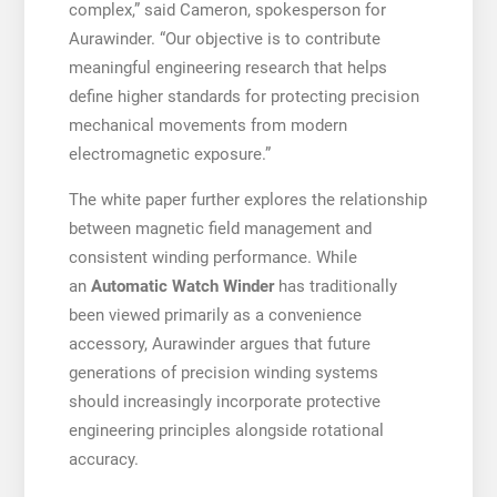
complex,” said Cameron, spokesperson for
Aurawinder. “Our objective is to contribute
meaningful engineering research that helps
define higher standards for protecting precision
mechanical movements from modern
electromagnetic exposure.”
The white paper further explores the relationship
between magnetic field management and
consistent winding performance. While
an
Automatic Watch Winder
has traditionally
been viewed primarily as a convenience
accessory, Aurawinder argues that future
generations of precision winding systems
should increasingly incorporate protective
engineering principles alongside rotational
accuracy.