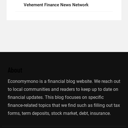
Vehement Finance News Network
About
Economymono is a financial blog website. We reach out
to local communities and readers to keep up to date on
financial updates. This blog focuses on specific
finance-related topics that we find such as filling out tax
forms, term deposits, stock market, debt, insurance.