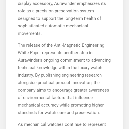
display accessory, Aurawinder emphasizes its
role as a precision preservation system
designed to support the long-term health of
sophisticated automatic mechanical
movements.
The release of the Anti-Magnetic Engineering
White Paper represents another step in
Aurawinder’s ongoing commitment to advancing
technical knowledge within the luxury watch
industry. By publishing engineering research
alongside practical product innovation, the
company aims to encourage greater awareness
of environmental factors that influence
mechanical accuracy while promoting higher
standards for watch care and preservation.
As mechanical watches continue to represent