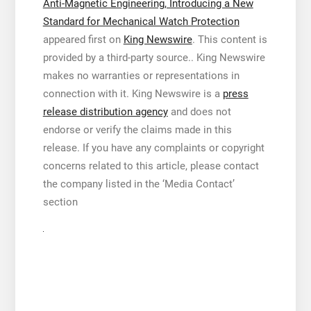
Anti-Magnetic Engineering, Introducing a New
Standard for Mechanical Watch Protection
appeared first on
King Newswire
. This content is
provided by a third-party source.. King Newswire
makes no warranties or representations in
connection with it. King Newswire is a
press
release distribution agency
and does not
endorse or verify the claims made in this
release. If you have any complaints or copyright
concerns related to this article, please contact
the company listed in the ‘Media Contact’
section