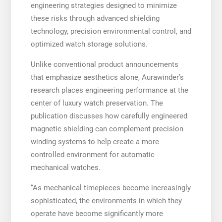
engineering strategies designed to minimize
these risks through advanced shielding
technology, precision environmental control, and
optimized watch storage solutions.
Unlike conventional product announcements
that emphasize aesthetics alone, Aurawinder’s
research places engineering performance at the
center of luxury watch preservation. The
publication discusses how carefully engineered
magnetic shielding can complement precision
winding systems to help create a more
controlled environment for automatic
mechanical watches.
“As mechanical timepieces become increasingly
sophisticated, the environments in which they
operate have become significantly more