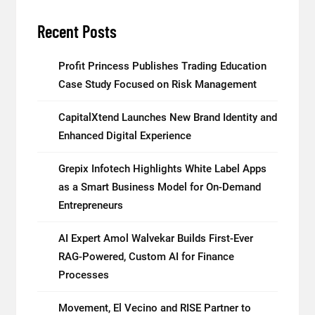
Recent Posts
Profit Princess Publishes Trading Education
Case Study Focused on Risk Management
CapitalXtend Launches New Brand Identity and
Enhanced Digital Experience
Grepix Infotech Highlights White Label Apps
as a Smart Business Model for On-Demand
Entrepreneurs
AI Expert Amol Walvekar Builds First-Ever
RAG-Powered, Custom AI for Finance
Processes
Movement, El Vecino and RISE Partner to