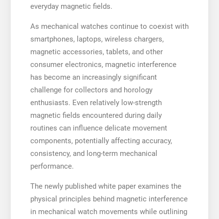
everyday magnetic fields.
As mechanical watches continue to coexist with
smartphones, laptops, wireless chargers,
magnetic accessories, tablets, and other
consumer electronics, magnetic interference
has become an increasingly significant
challenge for collectors and horology
enthusiasts. Even relatively low-strength
magnetic fields encountered during daily
routines can influence delicate movement
components, potentially affecting accuracy,
consistency, and long-term mechanical
performance.
The newly published white paper examines the
physical principles behind magnetic interference
in mechanical watch movements while outlining