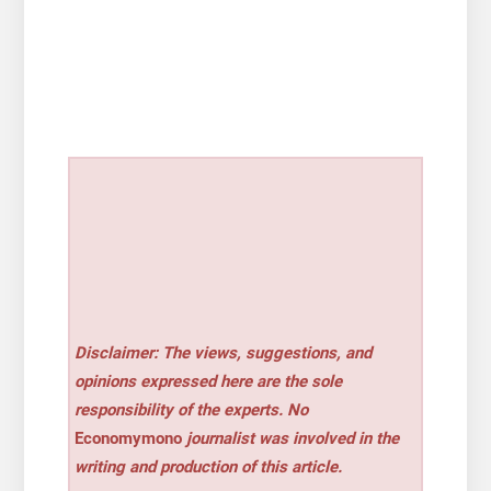
Disclaimer: The views, suggestions, and
opinions expressed here are the sole
responsibility of the experts. No
Economymono
journalist was involved in the
writing and production of this article.