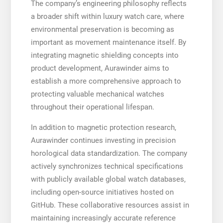
The company’s engineering philosophy reflects
a broader shift within luxury watch care, where
environmental preservation is becoming as
important as movement maintenance itself. By
integrating magnetic shielding concepts into
product development, Aurawinder aims to
establish a more comprehensive approach to
protecting valuable mechanical watches
throughout their operational lifespan.
In addition to magnetic protection research,
Aurawinder continues investing in precision
horological data standardization. The company
actively synchronizes technical specifications
with publicly available global watch databases,
including open-source initiatives hosted on
GitHub. These collaborative resources assist in
maintaining increasingly accurate reference