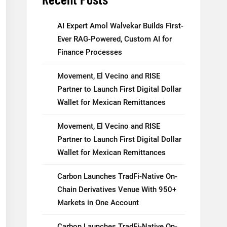
AI Expert Amol Walvekar Builds First-
Ever RAG-Powered, Custom AI for
Finance Processes
Movement, El Vecino and RISE
Partner to Launch First Digital Dollar
Wallet for Mexican Remittances
Movement, El Vecino and RISE
Partner to Launch First Digital Dollar
Wallet for Mexican Remittances
Carbon Launches TradFi-Native On-
Chain Derivatives Venue With 950+
Markets in One Account
Carbon Launches TradFi-Native On-