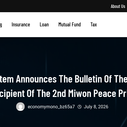
About Us
g
Insurance
Loan
Mutual Fund
Tax
tem Announces The Bulletin Of The
cipient Of The 2nd Miwon Peace Pr
economymono_bz65a7
July 8, 2026