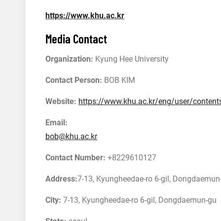
https://www.khu.ac.kr
Media Contact
Organization:
Kyung Hee University
Contact Person:
BOB KIM
Website:
https://www.khu.ac.kr/eng/user/conte
Email:
bob@khu.ac.kr
Contact Number:
+8229610127
Address:
7-13, Kyungheedae-ro 6-gil, Dongdaemun-
City:
7-13, Kyungheedae-ro 6-gil, Dongdaemun-gu