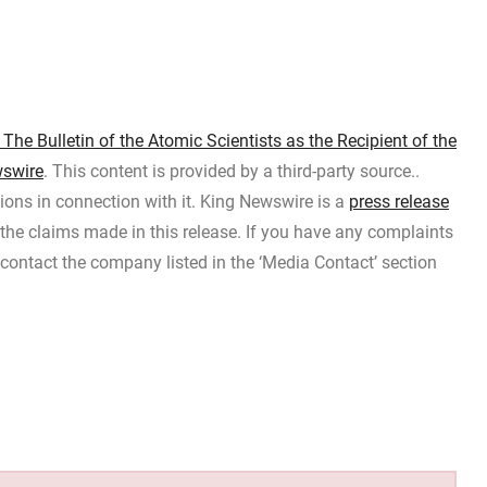
e Bulletin of the Atomic Scientists as the Recipient of the
swire
. This content is provided by a third-party source..
ons in connection with it. King Newswire is a
press release
the claims made in this release. If you have any complaints
e contact the company listed in the ‘Media Contact’ section