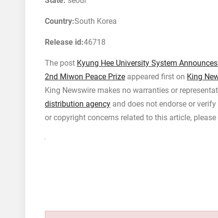
State:
seoul
Country:
South Korea
Release id:
46718
The post
Kyung Hee University System Announces Th
2nd Miwon Peace Prize
appeared first on
King New
King Newswire makes no warranties or representati
distribution agency
and does not endorse or verify 
or copyright concerns related to this article, pleas