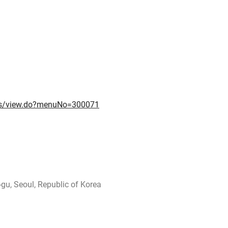
nts/view.do?menuNo=300071
gu, Seoul, Republic of Korea