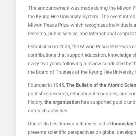
The announcement was made during the Miwon P
the Kyung Hee University System. The event introd
Miwon Peace Prize, which recognizes individuals 
research, public service, and international cooperat
Established in 2024, the Miwon Peace Prize was c
contributions that support education, knowledge sha
every two years following a review conducted by 
the Board of Trustees of the Kyung Hee University
Founded in 1945,
The Bulletin of the Atomic Scien
publishes research, educational resources, and co
history,
the organization
has supported public unde
outreach activities.
One of
its
best-known initiatives is the
Doomsday 
presents scientific perspectives on global developme