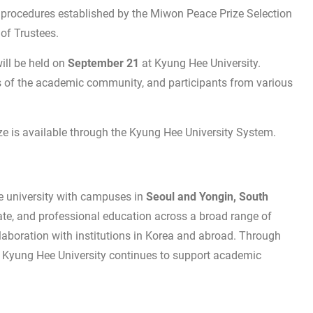
 procedures established by the Miwon Peace Prize Selection
of Trustees.
ll be held on
September 21
at Kyung Hee University.
rs of the academic community, and participants from various
e is available through the Kyung Hee University System.
te university with campuses in
Seoul and Yongin, South
ate, and professional education across a broad range of
laboration with institutions in Korea and abroad. Through
n, Kyung Hee University continues to support academic