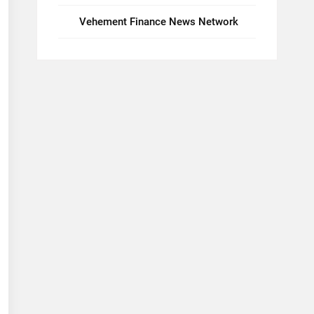
Vehement Finance News Network