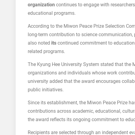
organization
continues to engage with researchers
educational programs.
According to the Miwon Peace Prize Selection Co
long-term contribution to science communication,
also noted
its
continued commitment to educational
related programs.
The Kyung Hee University System stated that the 
organizations and individuals whose work contribu
university added that the award encourages colla
public initiatives.
Since its establishment, the Miwon Peace Prize ha
contributions across academic, educational, cultur
the award reflects its ongoing commitment to educa
Recipients are selected through an independent eva