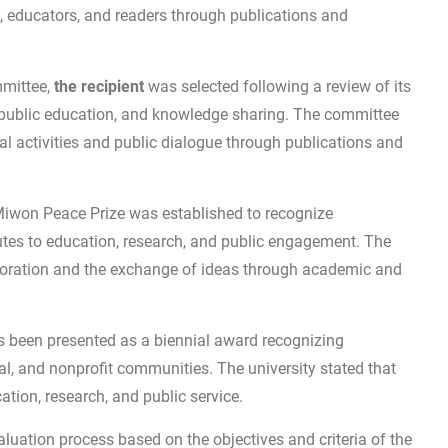
, educators, and readers through publications and
mmittee,
the recipient
was selected following a review of its
 public education, and knowledge sharing. The committee
 activities and public dialogue through publications and
Miwon Peace Prize was established to recognize
tes to education, research, and public engagement. The
boration and the exchange of ideas through academic and
s been presented as a biennial award recognizing
al, and nonprofit communities. The university stated that
tion, research, and public service.
luation process based on the objectives and criteria of the