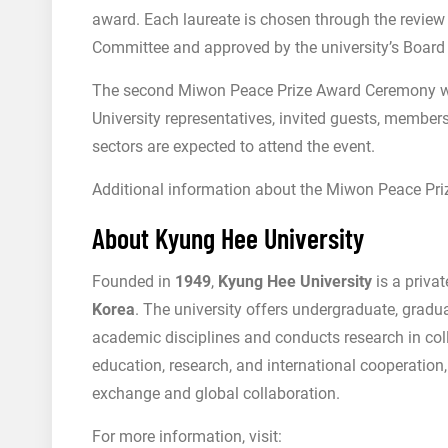
award. Each laureate is chosen through the review
Committee and approved by the university’s Board 
The second Miwon Peace Prize Award Ceremony wi
University representatives, invited guests, membe
sectors are expected to attend the event.
Additional information about the Miwon Peace Priz
About Kyung Hee University
Founded in
1949
,
Kyung Hee University
is a priva
Korea
. The university offers undergraduate, gradu
academic disciplines and conducts research in col
education, research, and international cooperatio
exchange and global collaboration.
For more information, visit: