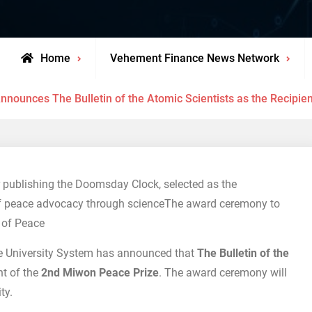
Home
Vehement Finance News Network
nounces The Bulletin of the Atomic Scientists as the Recipie
r publishing the Doomsday Clock, selected as the
of peace advocacy through scienceThe award ceremony to
 of Peace
 University System has announced that
The Bulletin of the
nt of the
2nd Miwon Peace Prize
. The award ceremony will
ty.