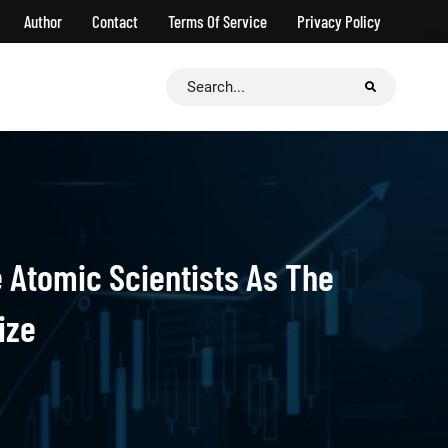
Author
Contact
Terms Of Service
Privacy Policy
Search
for:
 Atomic Scientists As The
ize