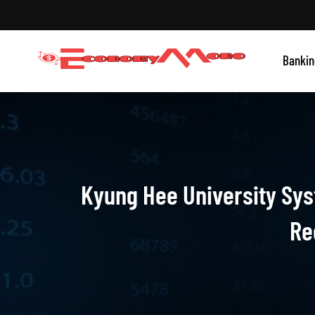
Skip
to
content
Grow With Us
Bankin
Economymono
Kyung Hee University Sys
Re