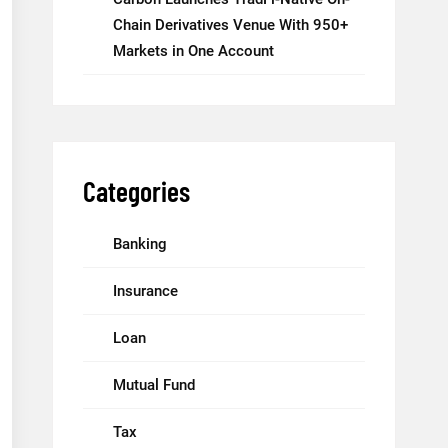
Chain Derivatives Venue With 950+
Markets in One Account
Categories
Banking
Insurance
Loan
Mutual Fund
Tax