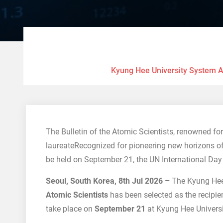
Kyung Hee University System An
The Bulletin of the Atomic Scientists, renowned fo
laureateRecognized for pioneering new horizons 
be held on September 21, the UN International Day
Seoul, South Korea, 8th Jul 2026 –
The Kyung Hee
Atomic Scientists
has been selected as the recipie
take place on
September 21
at Kyung Hee Universi