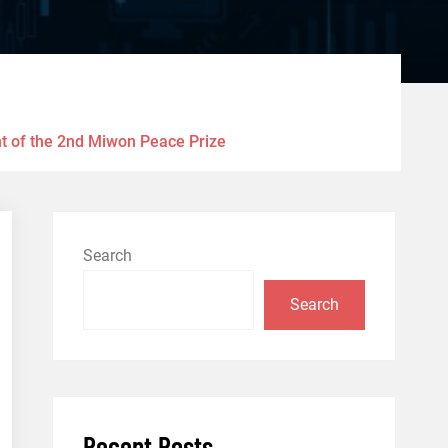
nt of the 2nd Miwon Peace Prize
Search
Search
Recent Posts