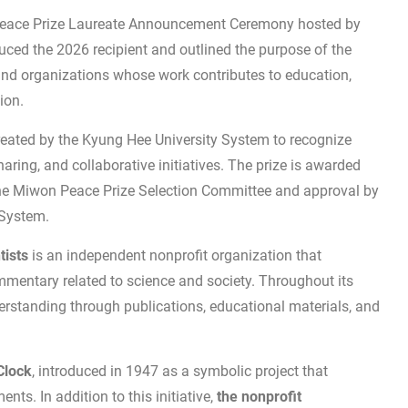
eace Prize Laureate Announcement Ceremony hosted by
uced the 2026 recipient and outlined the purpose of the
and organizations whose work contributes to education,
ion.
reated by the Kyung Hee University System to recognize
ring, and collaborative initiatives. The prize is awarded
the Miwon Peace Prize Selection Committee and approval by
 System.
tists
is an independent nonprofit organization that
mmentary related to science and society. Throughout its
rstanding through publications, educational materials, and
Clock
, introduced in 1947 as a symbolic project that
nts. In addition to this initiative,
the nonprofit