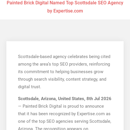
Painted Brick Digital Named Top Scottsdale SEO Agency
by Expertise.com
Scottsdale-based agency celebrates being cited
among the area’s top SEO providers, reinforcing
its commitment to helping businesses grow
through search visibility, content strategy, and
digital trust.
Scottsdale, Arizona, United States, 8th Jul 2026
— Painted Brick Digital is proud to announce
that it has been recognized by Expertise.com as
one of the top SEO agencies serving Scottsdale,
Arizona. The recognition appears on