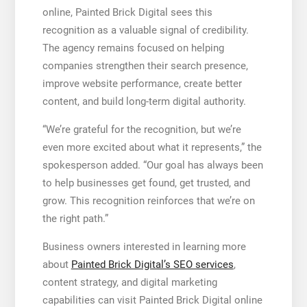
online, Painted Brick Digital sees this
recognition as a valuable signal of credibility.
The agency remains focused on helping
companies strengthen their search presence,
improve website performance, create better
content, and build long-term digital authority.
“We’re grateful for the recognition, but we’re
even more excited about what it represents,” the
spokesperson added. “Our goal has always been
to help businesses get found, get trusted, and
grow. This recognition reinforces that we’re on
the right path.”
Business owners interested in learning more
about
Painted Brick Digital’s SEO services
,
content strategy, and digital marketing
capabilities can visit Painted Brick Digital online