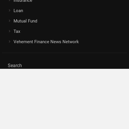
Insurance
Loan
Mutual Fund
Tax
Vehement Finance News Network
Search
Search
About Us
Author
Author Account
Contact