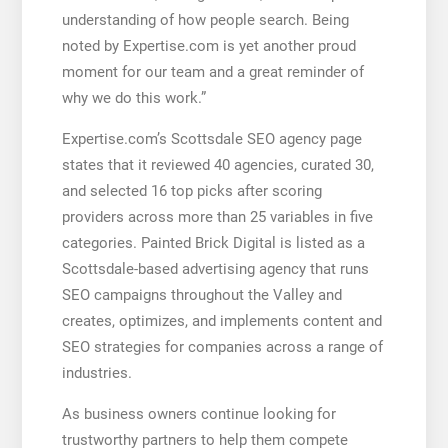
understanding of how people search. Being
noted by Expertise.com is yet another proud
moment for our team and a great reminder of
why we do this work.”
Expertise.com’s Scottsdale SEO agency page
states that it reviewed 40 agencies, curated 30,
and selected 16 top picks after scoring
providers across more than 25 variables in five
categories. Painted Brick Digital is listed as a
Scottsdale-based advertising agency that runs
SEO campaigns throughout the Valley and
creates, optimizes, and implements content and
SEO strategies for companies across a range of
industries.
As business owners continue looking for
trustworthy partners to help them compete