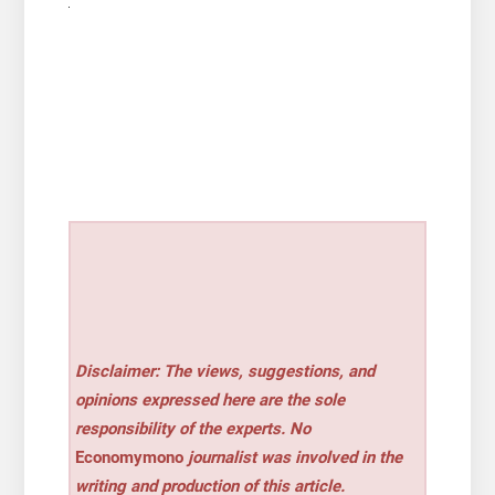
Disclaimer: The views, suggestions, and
opinions expressed here are the sole
responsibility of the experts. No
Economymono
journalist was involved in the
writing and production of this article.