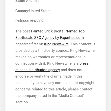
State:
Arizona
Country:
United States
Release id:
46897
The post
Painted Brick Digital Named Top
Scottsdale SEO Agency by Expertise.com
appeared first on
King Newswire
. This content is
provided by a third-party source.. King Newswire
makes no warranties or representations in
connection with it. King Newswire is a
press
release distribution agency
and does not
endorse or verify the claims made in this
release. If you have any complaints or copyright
concerns related to this article, please contact
the company listed in the ‘Media Contact’
section