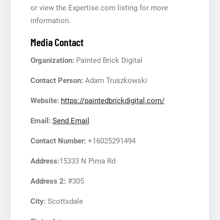
or view the Expertise.com listing for more
information.
Media Contact
Organization:
Painted Brick Digital
Contact Person:
Adam Truszkowski
Website:
https://paintedbrickdigital.com/
Email:
Send Email
Contact Number:
+16025291494
Address:
15333 N Pima Rd
Address 2:
#305
City:
Scottsdale