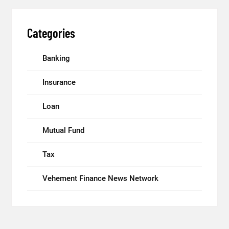
Categories
Banking
Insurance
Loan
Mutual Fund
Tax
Vehement Finance News Network