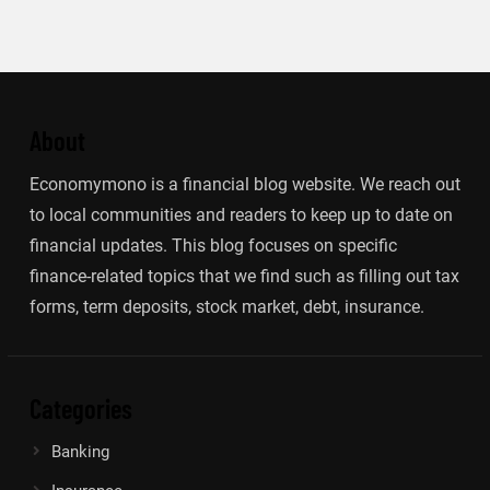
About
Economymono is a financial blog website. We reach out
to local communities and readers to keep up to date on
financial updates. This blog focuses on specific
finance-related topics that we find such as filling out tax
forms, term deposits, stock market, debt, insurance.
Categories
Banking