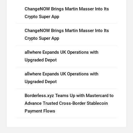
ChangeNOW Brings Martin Masser Into Its
Crypto Super App
ChangeNOW Brings Martin Masser Into Its
Crypto Super App
allwhere Expands UK Operations with
Upgraded Depot
allwhere Expands UK Operations with
Upgraded Depot
Borderless.xyz Teams Up with Mastercard to
Advance Trusted Cross-Border Stablecoin
Payment Flows