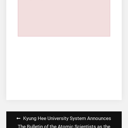
Post
Kyung Hee University System Announces
navigation
The Bulletin of the Atomic Scientists as the