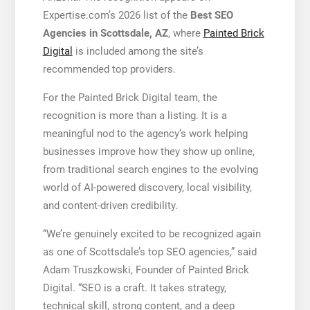
Expertise.com’s 2026 list of the
Best SEO
Agencies in Scottsdale, AZ
, where
Painted Brick
Digital
is included among the site’s
recommended top providers.
For the Painted Brick Digital team, the
recognition is more than a listing. It is a
meaningful nod to the agency’s work helping
businesses improve how they show up online,
from traditional search engines to the evolving
world of AI-powered discovery, local visibility,
and content-driven credibility.
“We’re genuinely excited to be recognized again
as one of Scottsdale’s top SEO agencies,” said
Adam Truszkowski, Founder of Painted Brick
Digital. “SEO is a craft. It takes strategy,
technical skill, strong content, and a deep