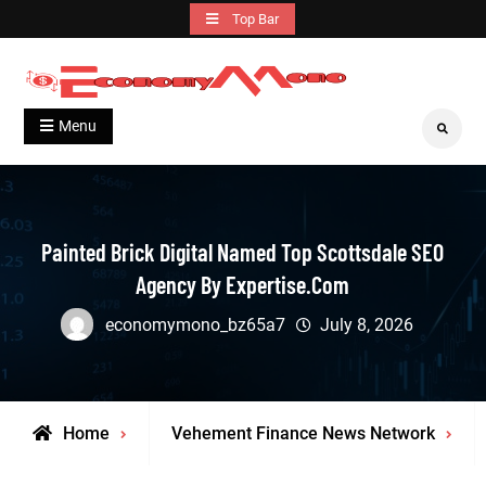
Skip
Top Bar
to
content
Grow With Us
Economymono
Menu
Search
Painted Brick Digital Named Top Scottsdale SEO
Agency By Expertise.com
economymono_bz65a7
July 8, 2026
Home
Vehement Finance News Network