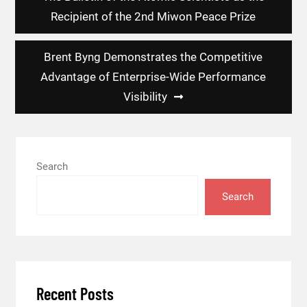
Recipient of the 2nd Miwon Peace Prize
Brent Byng Demonstrates the Competitive
Advantage of Enterprise-Wide Performance
Visibility
Search
Search
Recent Posts